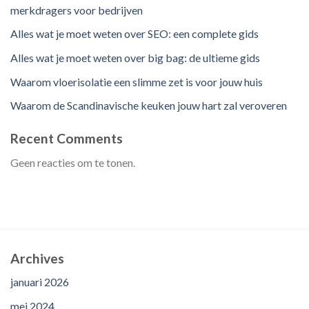
merkdragers voor bedrijven
Alles wat je moet weten over SEO: een complete gids
Alles wat je moet weten over big bag: de ultieme gids
Waarom vloerisolatie een slimme zet is voor jouw huis
Waarom de Scandinavische keuken jouw hart zal veroveren
Recent Comments
Geen reacties om te tonen.
Archives
januari 2026
mei 2024