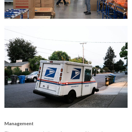
Management