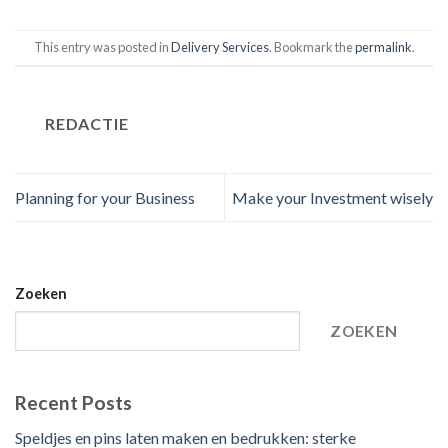
This entry was posted in
Delivery Services
. Bookmark the
permalink
.
REDACTIE
Planning for your Business
Make your Investment wisely
Zoeken
ZOEKEN
Recent Posts
Speldjes en pins laten maken en bedrukken: sterke