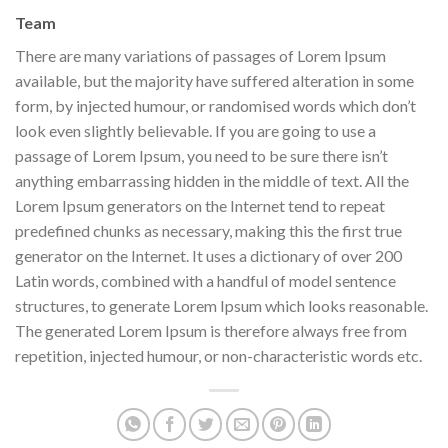
Team
There are many variations of passages of Lorem Ipsum
available, but the majority have suffered alteration in some
form, by injected humour, or randomised words which don’t
look even slightly believable. If you are going to use a
passage of Lorem Ipsum, you need to be sure there isn’t
anything embarrassing hidden in the middle of text. All the
Lorem Ipsum generators on the Internet tend to repeat
predefined chunks as necessary, making this the first true
generator on the Internet. It uses a dictionary of over 200
Latin words, combined with a handful of model sentence
structures, to generate Lorem Ipsum which looks reasonable.
The generated Lorem Ipsum is therefore always free from
repetition, injected humour, or non-characteristic words etc.