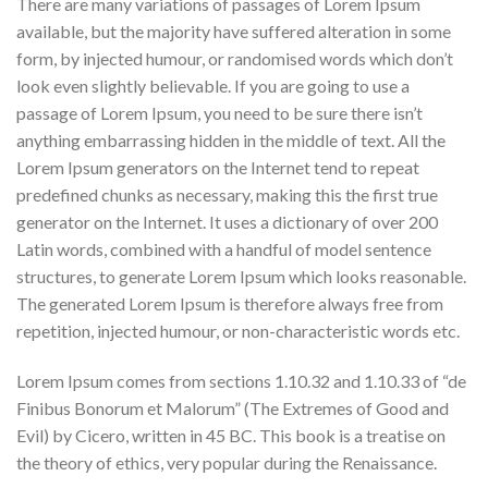
There are many variations of passages of Lorem Ipsum
available, but the majority have suffered alteration in some
form, by injected humour, or randomised words which don’t
look even slightly believable. If you are going to use a
passage of Lorem Ipsum, you need to be sure there isn’t
anything embarrassing hidden in the middle of text. All the
Lorem Ipsum generators on the Internet tend to repeat
predefined chunks as necessary, making this the first true
generator on the Internet. It uses a dictionary of over 200
Latin words, combined with a handful of model sentence
structures, to generate Lorem Ipsum which looks reasonable.
The generated Lorem Ipsum is therefore always free from
repetition, injected humour, or non-characteristic words etc.
Lorem Ipsum comes from sections 1.10.32 and 1.10.33 of “de
Finibus Bonorum et Malorum” (The Extremes of Good and
Evil) by Cicero, written in 45 BC. This book is a treatise on
the theory of ethics, very popular during the Renaissance.