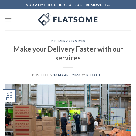
Skip
ADD ANYTHING HERE OR JUST REMOVE IT...
to
content
DELIVERY SERVICES
Make your Delivery Faster with our
services
POSTED ON
13 MAART 2023
BY
REDACTIE
13
mrt