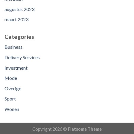
augustus 2023
maart 2023
Categories
Business
Delivery Services
Investment
Mode
Overige
Sport
Wonen
Copyright 2026 ©
Flatsome Theme